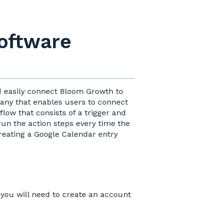
software
d easily connect Bloom Growth to
pany that enables users to connect
low that consists of a trigger and
run the action steps every time the
reating a Google Calendar entry
you will need to create an account