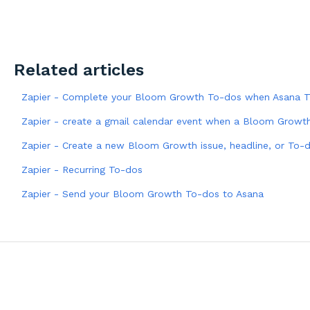
Related articles
Zapier - Complete your Bloom Growth To-dos when Asana T
Zapier - create a gmail calendar event when a Bloom Growth
Zapier - Create a new Bloom Growth issue, headline, or To-
Zapier - Recurring To-dos
Zapier - Send your Bloom Growth To-dos to Asana