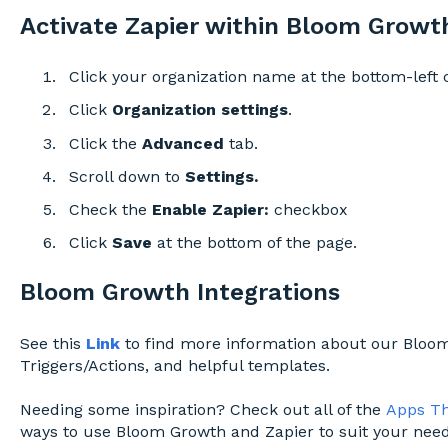
Activate Zapier within Bloom Growth
Click your organization name at the bottom-left 
Click
Organization settings
.
Click the
Advanced
tab.
Scroll down to
Settings.
Check the
Enable Zapier
:
checkbox
Click
Save
at the bottom of the page.
Bloom Growth Integrations
See this
Link
to find more information about our Bloom
Triggers/Actions, and helpful templates.
Needing some inspiration? Check out all of the
Apps Th
ways to use Bloom Growth and Zapier to suit your need