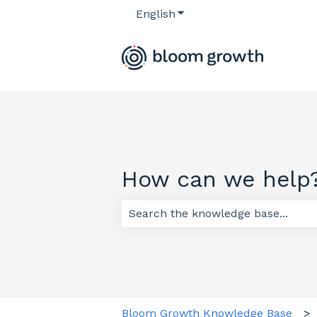
English
Show submenu for transl
How can we help
There are no suggestions because
Bloom Growth Knowledge Base