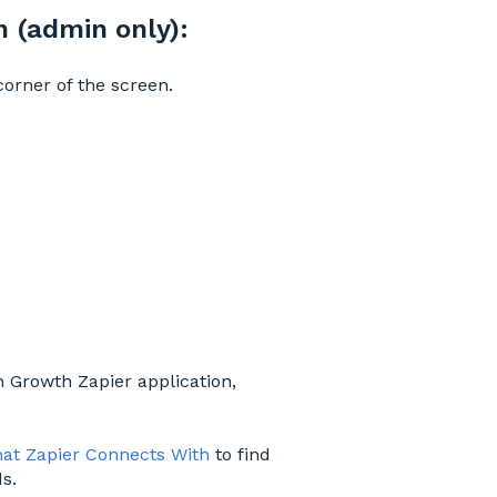
 (admin only):
corner of the screen.
 Growth Zapier application,
at Zapier Connects With
to find
s.