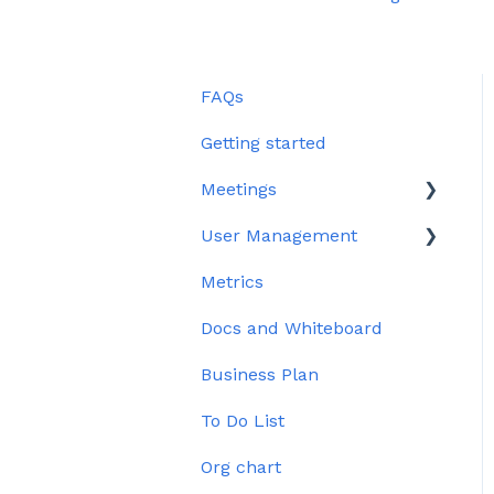
FAQs
Getting started
Meetings
User Management
Edit meeting section
Metrics
Meeting Management
User Profile
Docs and Whiteboard
Issues
Permissions
Business Plan
To Do List
Org chart