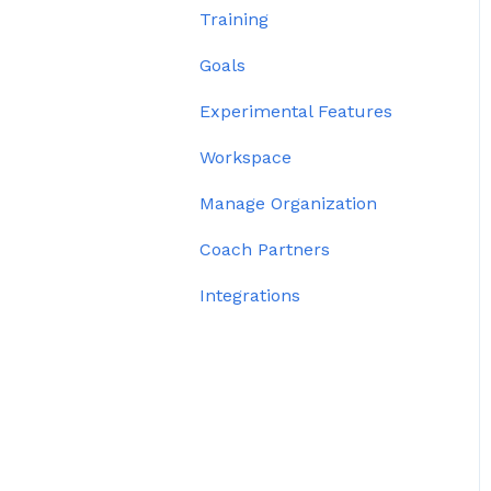
Training
Goals
Experimental Features
Workspace
Manage Organization
Coach Partners
Integrations