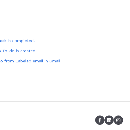
ask is completed.
 To-do is created
do from Labeled email in Gmail