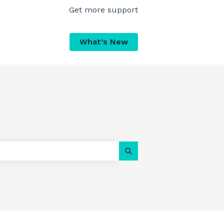
Get more support
What’s New