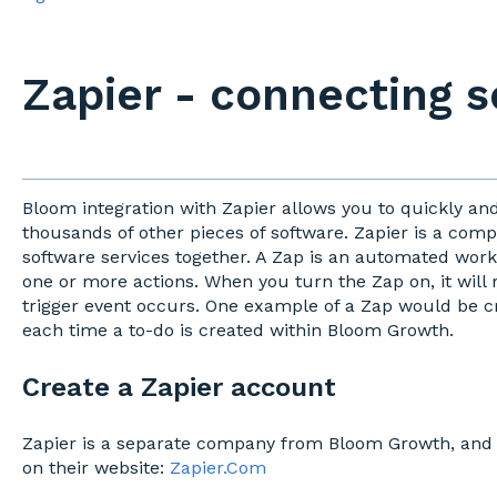
Zapier - connecting 
Bloom integration with Zapier allows you to quickly an
thousands of other pieces of software. Zapier is a com
software services together. A Zap is an automated workf
one or more actions. When you turn the Zap on, it will 
trigger event occurs. One example of a Zap would be c
each time a to-do is created within Bloom Growth.
Create a Zapier account
Zapier is a separate company from Bloom Growth, and 
on their website:
Zapier.Com