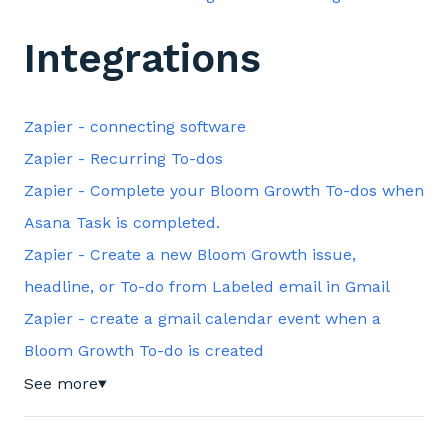
Integrations
Zapier - connecting software
Zapier - Recurring To-dos
Zapier - Complete your Bloom Growth To-dos when
Asana Task is completed.
Zapier - Create a new Bloom Growth issue,
headline, or To-do from Labeled email in Gmail
Zapier - create a gmail calendar event when a
Bloom Growth To-do is created
See more
▼