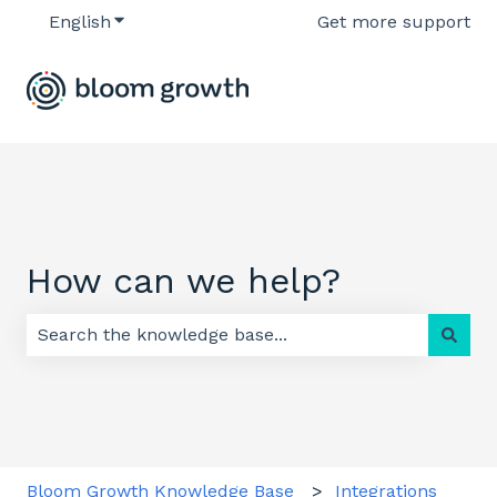
English
Show submenu for translations
Get more support
How can we help?
There are no suggestions because the search field 
Bloom Growth Knowledge Base
Integrations