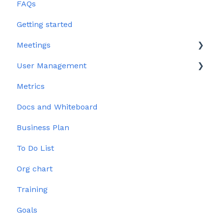
FAQs
Getting started
Meetings
User Management
Edit meeting section
Metrics
Meeting Management
User Profile
Docs and Whiteboard
Issues
Permissions
Business Plan
To Do List
Org chart
Training
Goals