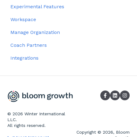
Experimental Features
Workspace
Manage Organization
Coach Partners
Integrations
© 2026 Winter International
LLC.
All rights reserved.
Copyright © 2026, Bloom