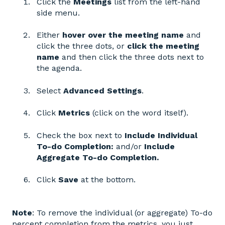
Click the
Meetings
list from the left-hand
side menu.
Either
hover over the meeting name
and
click the three dots, or
click the meeting
name
and then click the three dots next to
the agenda.
Select
Advanced Settings
.
Click
Metrics
(click on the word itself).
Check the box next to
Include Individual
To-do Completion:
and/or
Include
Aggregate To-do Completion.
Click
Save
at the bottom.
Note
: To remove the individual (or aggregate) To-do
percent completion from the metrics, you just