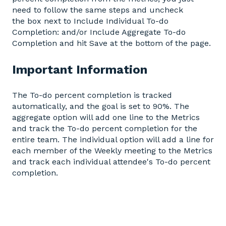
need to follow the same steps and uncheck
the box next to Include Individual To-do
Completion: and/or Include Aggregate To-do
Completion and hit Save at the bottom of the page.
Important Information
The To-do percent completion is tracked
automatically, and the goal is set to 90%. The
aggregate option will add one line to the Metrics
and track the To-do percent completion for the
entire team. The individual option will add a line for
each member of the Weekly meeting to the Metrics
and track each individual attendee's To-do percent
completion.