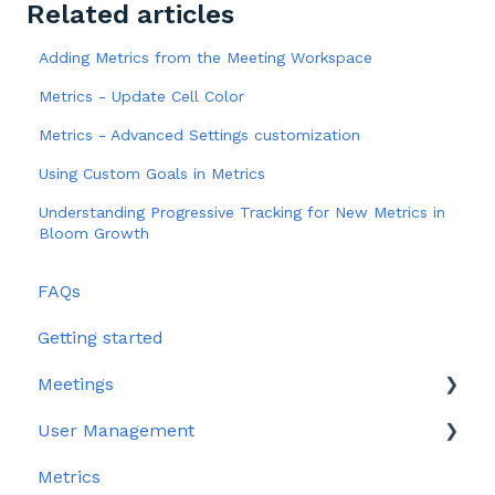
Related articles
Adding Metrics from the Meeting Workspace
Metrics - Update Cell Color
Metrics - Advanced Settings customization
Using Custom Goals in Metrics
Understanding Progressive Tracking for New Metrics in
Bloom Growth
FAQs
Getting started
Meetings
User Management
Edit meeting section
Metrics
Meeting Management
User Profile