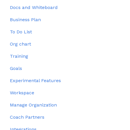
Docs and Whiteboard
Issues
Permissions
Business Plan
To Do List
Org chart
Training
Goals
Experimental Features
Workspace
Manage Organization
Coach Partners
Integrations