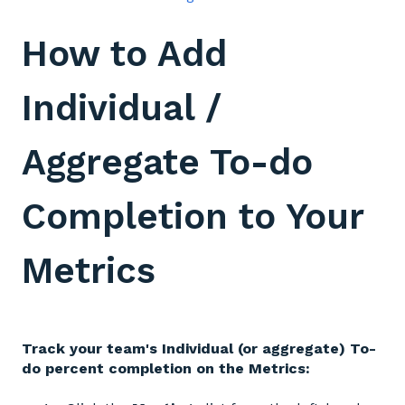
How to Add
Individual /
Aggregate To-do
Completion to Your
Metrics
Track your team's Individual (or aggregate) To-
do percent completion on the Metrics: