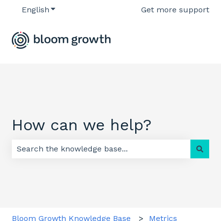
English
Show submenu for translations
Get more support
How can we help?
There are no suggestions because the search field 
Bloom Growth Knowledge Base
Metrics