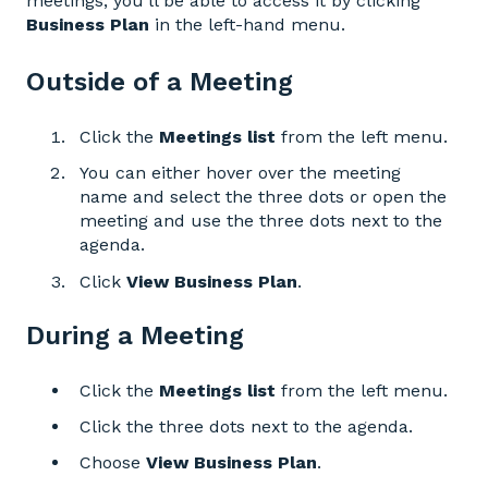
meetings, you’ll be able to access it by clicking
Business Plan
in the left-hand menu.
Outside of a Meeting
Click the
Meetings list
from the left menu.
You can either hover over the meeting
name and select the three dots or open the
meeting and use the three dots next to the
agenda.
Click
View Business Plan
.
During a Meeting
Click the
Meetings
list
from the left menu.
Click the three dots next to the agenda.
Choose
View Business Plan
.