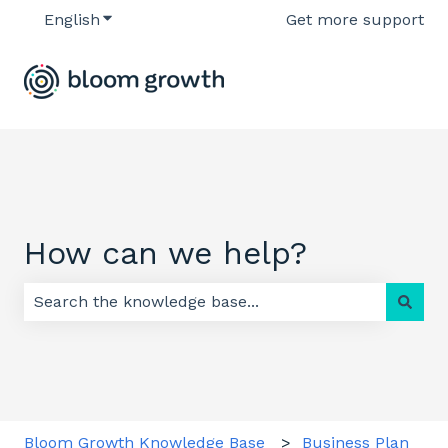
English
Show submenu for translations
Get more support
How can we help?
There are no suggestions because the search field 
Bloom Growth Knowledge Base
Business Plan