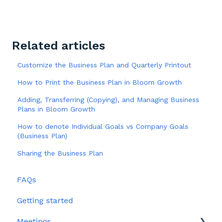
Related articles
Customize the Business Plan and Quarterly Printout
How to Print the Business Plan in Bloom Growth
Adding, Transferring (Copying), and Managing Business
Plans in Bloom Growth
How to denote Individual Goals vs Company Goals
(Business Plan)
Sharing the Business Plan
FAQs
Getting started
Meetings