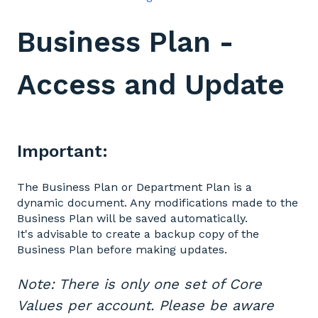
Business Plan -
Access and Update
Important:
The Business Plan or Department Plan is a
dynamic document. Any modifications made to the
Business Plan will be saved automatically.
It's advisable to create a backup copy of the
Business Plan before making updates.
Note: There is only one set of Core
Values per account. Please be aware