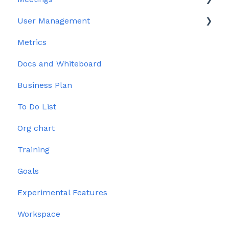
User Management
Edit meeting section
Metrics
Meeting Management
User Profile
Docs and Whiteboard
Issues
Permissions
Business Plan
To Do List
Org chart
Training
Goals
Experimental Features
Workspace