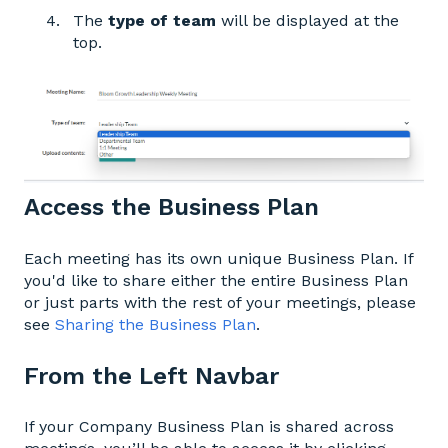
The
type of team
will be displayed at the
top.
Access the Business Plan
Each meeting has its own unique Business Plan. If
you'd like to share either the entire Business Plan
or just parts with the rest of your meetings, please
see
Sharing the Business Plan
.
From the Left Navbar
If your Company Business Plan is shared across