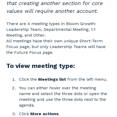
that creating another section for core
values will require another account.
There are 4 meeting types in Bloom Growth:
Leadership Team, Departmental Meeting, 1:1
Meeting, and Other.
All meetings have their own unique Short-Term
Focus page, but only Leadership Teams will have
the Future Focus page.
To view meeting type:
Click the
Meetings
list
from the left menu.
You can either hover over the meeting
name and select the three dots or open the
meeting and use the three dots next to the
agenda.
Click
More actions
.